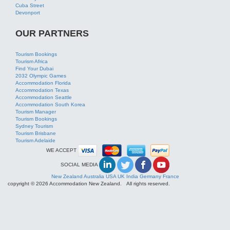
Tourism Africa
Find Your Dubai
2032 Olympic Games
Accommodation Florida
Accommodation Texas
Accommodation Seattle
Accommodation South Korea
Tourism Manager
Tourism Bookings
Sydney Tourism
Tourism Brisbane
Tourism Adelaide
WE ACCEPT
SOCIAL MEDIA
New Zealand
Australia
USA
UK
India
Germany
France
copyright © 2026 Accommodation New Zealand. All rights reserved.