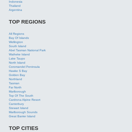
All Regions
Bay Of Islands
Wellington
South Island
Abel Tasman National Park
Waiheke Island
Lake Taupo
North Island
Coromandel Peninsula
Hawke S Bay
Golden Bay
Northland
Tasman
Far North
Marlborough
Top Of The South
Cardrona Alpine Resort
Canterbury
Stewart Island
Marlborough Sounds
Great Barrier Island
TOP CITIES
All Cities
Auckland
Queenstown
Rotorua
Wellington
Taupo
Christchurch