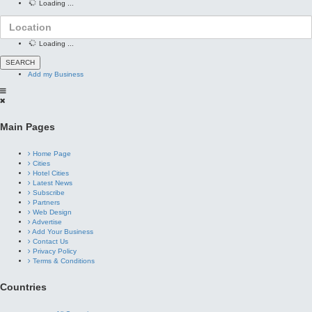
Loading ...
Loading ...
Add my Business
Main Pages
Home Page
Cities
Hotel Cities
Latest News
Subscribe
Partners
Web Design
Advertise
Add Your Business
Contact Us
Privacy Policy
Terms & Conditions
Countries