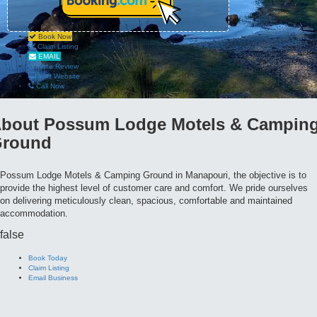
Book Now
Claim Listing
EMAIL
Write Review
Visit Website
Call Now
bout
Possum Lodge Motels & Campin
round
Possum Lodge Motels & Camping Ground in Manapouri, the objective is to
provide the highest level of customer care and comfort. We pride ourselves
on delivering meticulously clean, spacious, comfortable and maintained
accommodation.
false
Book Today
Claim Listing
Email Business