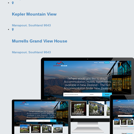
Murrells Grand View House
Manapouri, Southland 9643
Business Owners