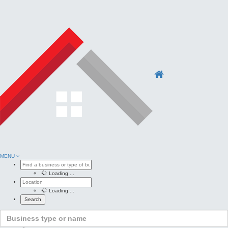
MENU
Loading ...
Loading ...