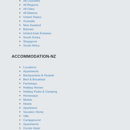
All Countries
All Regions
All Cities
All Districts
United States
Australia
New Zealand
Bahrain
United Arab Emirates
South Korea
Singapore
South Africa
ACCOMMODATION-NZ
Locations
Apartments
Backpackers & Hostels
Bed & Breakfast
Farmstays
Holiday Homes
Holiday Parks & Camping
Homestays
Motels
Hotels
Apartment
Vacation Home
Villa
Campground
Apartments
Condo Hotel