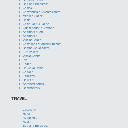
Bed and Breakfast
Casino
Convention or events centre
Meeting Space
Hostel
Chalet or Ski Lodge
Guest house or cottage
Apartment Hotel
Apartment
Villa or Condo
Campsite or Camping Resort
Boathouse or Yacht
Luxury Tent
Visitor Centre
Inn
Lodge
House or Home
Cottage
Farmstay
Retreat
Accommodation
Backpackers
TRAVEL
Locations
Hotel
Apartment
Resort
Bed and Breakfast