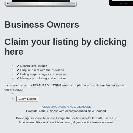
Claim your listing by clicking
here
Search local listings
Enquire direct with the business
Listing maps, images and reviews
Manage your listing and enquiries
If you want to add a FEATURED LISTING enter your phone or mobile number so we can
get in contact
ACCOMMODATION NEW ZEALAND
Promote Your Business with Accommodation New Zealand.
Providing first class business listings that deliver results for both users and
businesses. Please Press Claim Listing if you are the business owner.
MAIN PAGES
Home Page
Add My Business
Partners
Latest News
FAQs