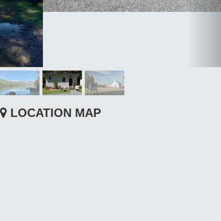
LOCATION MAP