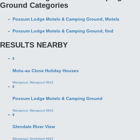
RESULTS NEARBY
Motu-au Close Holiday Houses
Manapouri, Manapouri 9643
Possum Lodge Motels & Camping Ground
Manapouri, Manapouri 9643
Glendale River View
Manapouri, Southland 9643
Kepler Mountain View
Manapouri, Southland 9643