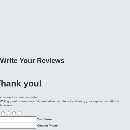
Write Your
Reviews
Thank you!
r review has been submitted
Writing great reviews may help and influence others by detailing your experience with this
business.
Your Name
Contact Phone
Email Address
City / Location
Write review
ubmit Review