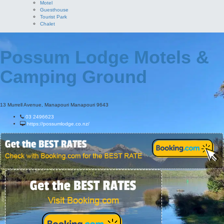
Motel
Guesthouse
Tourist Park
Chalet
Possum Lodge Motels &
Camping Ground
13 Murrell Avenue, Manapouri Manapouri 9643
03 2496623
https://possumlodge.co.nz/