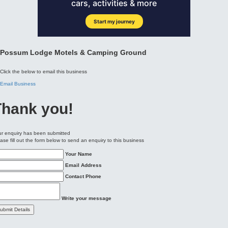
Click the below to email this business
Email Business
Thank you!
r enquiry has been submitted
ase fill out the form below to send an enquiry to this business
Your Name
Email Address
Contact Phone
Write your message
ubmit Details
Our
Location