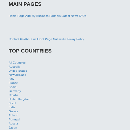
Contact Us
About us
Front Page
Subscribe
Privay Policy
TOP COUNTRIES
All Countries
Australia
United States
New Zealand
Italy
France
Spain
Germany
Croatia
United Kingdom
Brazil
India
Greece
Poland
Portugal
Austria
Japan
Indonesia
Thailand
Argentina
TOP REGIONS