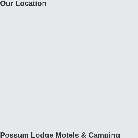
Possum Lodge Motels & Camping
Ground Categories
Possum Lodge Motels & Camping Ground, Motels
Possum Lodge Motels & Camping Ground, find