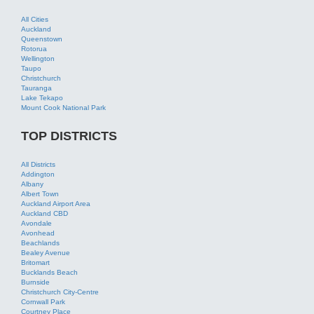
Tauranga
Lake Tekapo
Mount Cook National Park
TOP DISTRICTS
All Districts
Addington
Albany
Albert Town
Auckland Airport Area
Auckland CBD
Avondale
Avonhead
Beachlands
Bealey Avenue
Britomart
Bucklands Beach
Burnside
Christchurch City-Centre
Cornwall Park
Courtney Place
Cuba Street
Devonport
OUR PARTNERS
Tourism Bookings