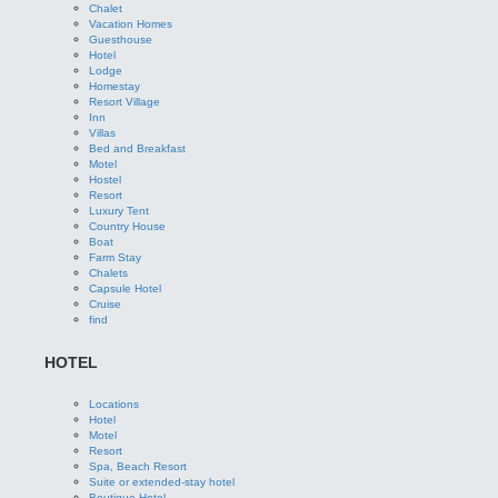
Chalet
Vacation Homes
Guesthouse
Hotel
Lodge
Homestay
Resort Village
Inn
Villas
Bed and Breakfast
Motel
Hostel
Resort
Luxury Tent
Country House
Boat
Farm Stay
Chalets
Capsule Hotel
Cruise
find
HOTEL
Locations
Hotel
Motel
Resort
Spa, Beach Resort
Suite or extended-stay hotel
Boutique Hotel