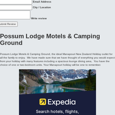
Possum Lodge Motels & Camping
Ground
Possum Lodge Motels & Camping Ground, the ideal Manapouri New Zealand Holiday outlet for
all the family to enjoy. We have made sure that we have thought of everything you would expect
from your holiday with many features including a spacious lounge dining area, You have the
choice of one or two-bedroom units. Your Manapouri holiday will be one to remember.
Possum Lodge Motels & Camping Ground