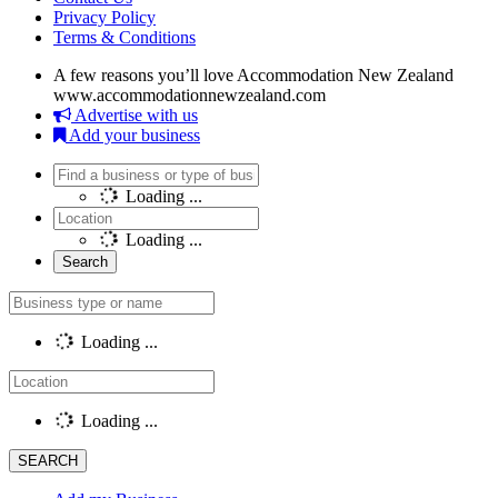
Privacy Policy
Terms & Conditions
A few reasons you’ll love Accommodation New Zealand
www.accommodationnewzealand.com
Advertise with us
Add your business
Loading ...
Loading ...
Loading ...
Loading ...