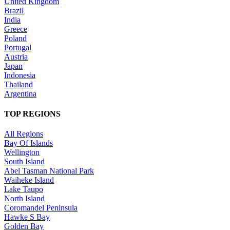
United Kingdom
Brazil
India
Greece
Poland
Portugal
Austria
Japan
Indonesia
Thailand
Argentina
TOP REGIONS
All Regions
Bay Of Islands
Wellington
South Island
Abel Tasman National Park
Waiheke Island
Lake Taupo
North Island
Coromandel Peninsula
Hawke S Bay
Golden Bay