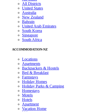
All Districts
United States
Australia
New Zealand
Bahrain
United Arab Emirates
South Korea
Singapore
South Africa
ACCOMMODATION-NZ
Locations
Apartments
Backpackers & Hostels
Bed & Breakfast
Farmstays
Holiday Homes
Holiday Parks & Camping
Homestays
Motels
Hotels
Apartment
Vacation Home