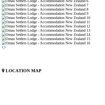
LOCATION MAP