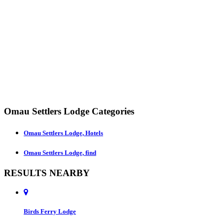
Omau Settlers Lodge Categories
Omau Settlers Lodge, Hotels
Omau Settlers Lodge, find
RESULTS NEARBY
Birds Ferry Lodge