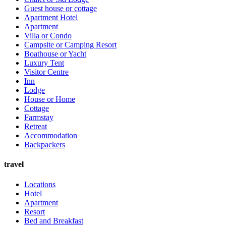
Guest house or cottage
Apartment Hotel
Apartment
Villa or Condo
Campsite or Camping Resort
Boathouse or Yacht
Luxury Tent
Visitor Centre
Inn
Lodge
House or Home
Cottage
Farmstay
Retreat
Accommodation
Backpackers
travel
Locations
Hotel
Apartment
Resort
Bed and Breakfast