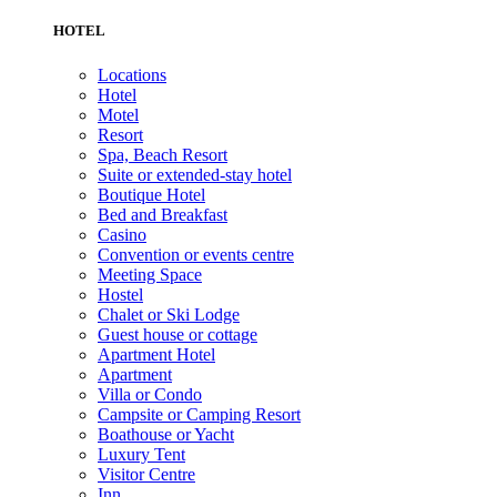
HOTEL
Locations
Hotel
Motel
Resort
Spa, Beach Resort
Suite or extended-stay hotel
Boutique Hotel
Bed and Breakfast
Casino
Convention or events centre
Meeting Space
Hostel
Chalet or Ski Lodge
Guest house or cottage
Apartment Hotel
Apartment
Villa or Condo
Campsite or Camping Resort
Boathouse or Yacht
Luxury Tent
Visitor Centre
Inn