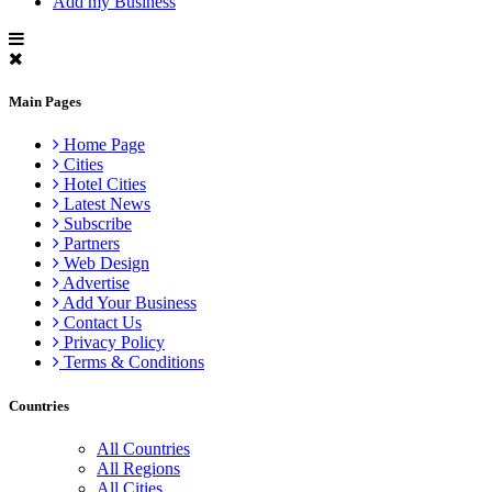
Add my Business
Main Pages
Home Page
Cities
Hotel Cities
Latest News
Subscribe
Partners
Web Design
Advertise
Add Your Business
Contact Us
Privacy Policy
Terms & Conditions
Countries
All Countries
All Regions
All Cities