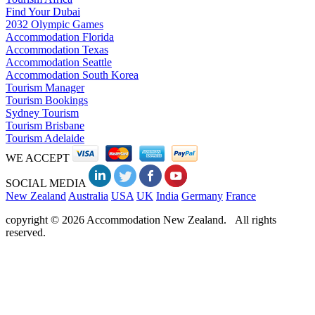
Find Your Dubai
2032 Olympic Games
Accommodation Florida
Accommodation Texas
Accommodation Seattle
Accommodation South Korea
Tourism Manager
Tourism Bookings
Sydney Tourism
Tourism Brisbane
Tourism Adelaide
WE ACCEPT
SOCIAL MEDIA
New Zealand
Australia
USA
UK
India
Germany
France
copyright © 2026 Accommodation New Zealand. All rights
reserved.