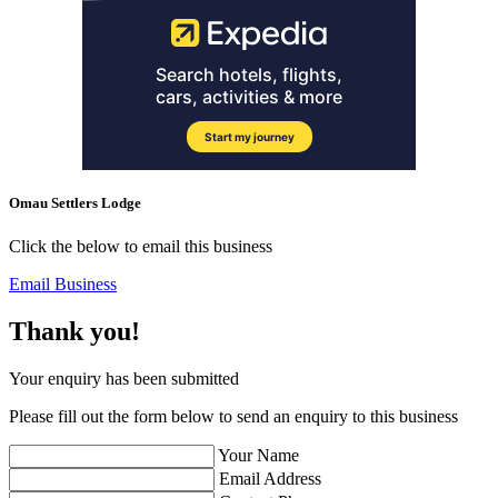
Omau Settlers Lodge
Click the below to email this business
Email Business
Thank you!
Your enquiry has been submitted
Please fill out the form below to send an enquiry to this business
Your Name
Email Address