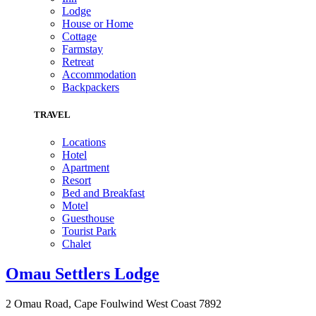
Lodge
House or Home
Cottage
Farmstay
Retreat
Accommodation
Backpackers
TRAVEL
Locations
Hotel
Apartment
Resort
Bed and Breakfast
Motel
Guesthouse
Tourist Park
Chalet
Omau Settlers Lodge
2 Omau Road, Cape Foulwind West Coast 7892