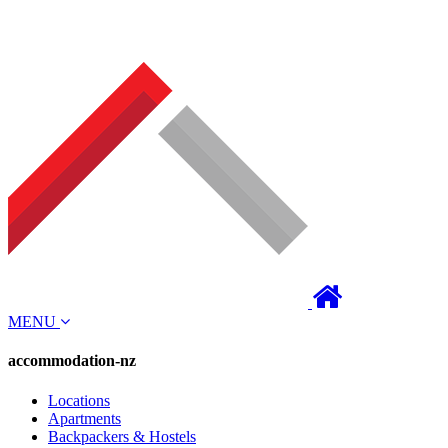
MENU
accommodation-nz
Locations
Apartments
Backpackers & Hostels