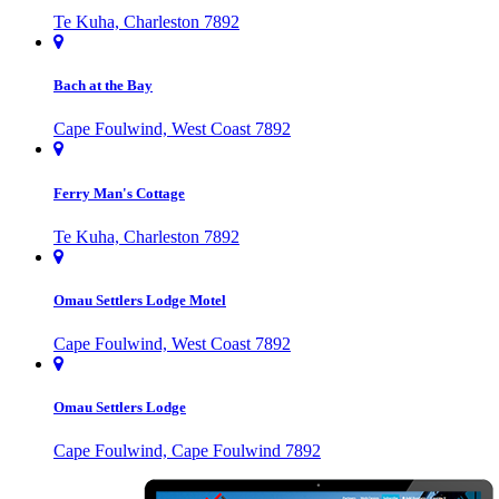
Te Kuha, Charleston 7892
Bach at the Bay
Cape Foulwind, West Coast 7892
Ferry Man's Cottage
Te Kuha, Charleston 7892
Omau Settlers Lodge Motel
Cape Foulwind, West Coast 7892
Omau Settlers Lodge
Cape Foulwind, Cape Foulwind 7892