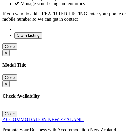
Manage your listing and enquiries
If you want to add a FEATURED LISTING enter your phone or
mobile number so we can get in contact
Close
×
Modal Title
Close
×
Check Availability
Close
ACCOMMODATION NEW ZEALAND
Promote Your Business with Accommodation New Zealand.