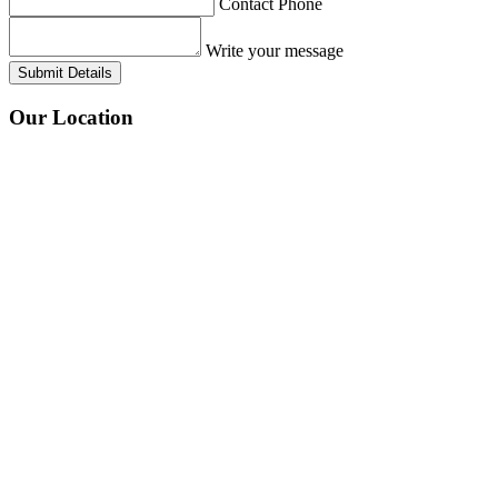
Contact Phone
Write your message
Submit Details
Our
Location