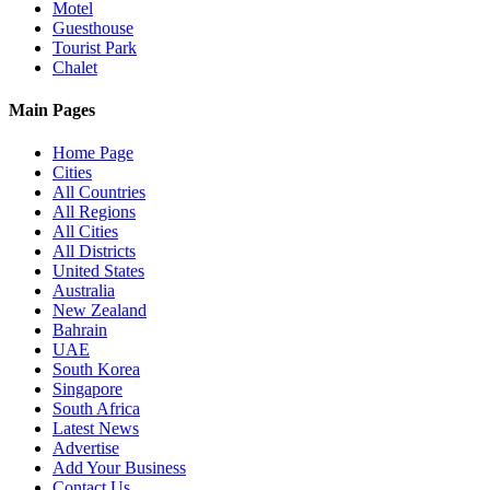
Motel
Guesthouse
Tourist Park
Chalet
Main Pages
Home Page
Cities
All Countries
All Regions
All Cities
All Districts
United States
Australia
New Zealand
Bahrain
UAE
South Korea
Singapore
South Africa
Latest News
Advertise
Add Your Business
Contact Us