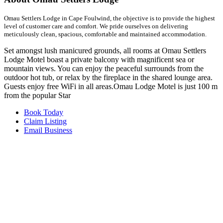
Omau Settlers Lodge in Cape Foulwind, the objective is to provide the highest
level of customer care and comfort. We pride ourselves on delivering
meticulously clean, spacious, comfortable and maintained accommodation.
Set amongst lush manicured grounds, all rooms at Omau Settlers
Lodge Motel boast a private balcony with magnificent sea or
mountain views. You can enjoy the peaceful surrounds from the
outdoor hot tub, or relax by the fireplace in the shared lounge area.
Guests enjoy free WiFi in all areas.Omau Lodge Motel is just 100 m
from the popular Star
Book Today
Claim Listing
Email Business