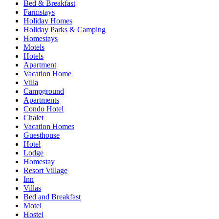
Bed & Breakfast
Farmstays
Holiday Homes
Holiday Parks & Camping
Homestays
Motels
Hotels
Apartment
Vacation Home
Villa
Campground
Apartments
Condo Hotel
Chalet
Vacation Homes
Guesthouse
Hotel
Lodge
Homestay
Resort Village
Inn
Villas
Bed and Breakfast
Motel
Hostel