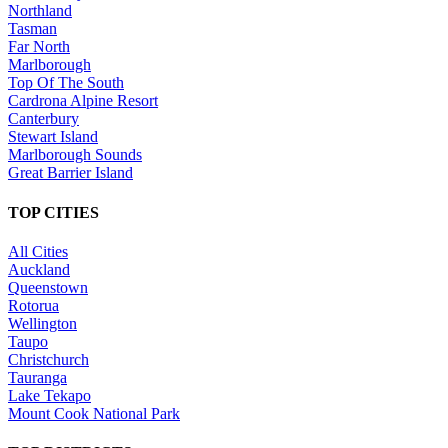
Northland
Tasman
Far North
Marlborough
Top Of The South
Cardrona Alpine Resort
Canterbury
Stewart Island
Marlborough Sounds
Great Barrier Island
TOP CITIES
All Cities
Auckland
Queenstown
Rotorua
Wellington
Taupo
Christchurch
Tauranga
Lake Tekapo
Mount Cook National Park