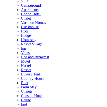
Villa
Campground
Apartments
Condo Hotel
Chalet
Vacation Homes
Guesthouse
Hotel
Lodge
Homestay
Resort Village
Inn
Villas
Bed and Breakfast
Motel
Hostel
Resort
Luxury Tent
Country House
Boat
Farm Stay
Chalets
Capsule Hotel
Cruise
find