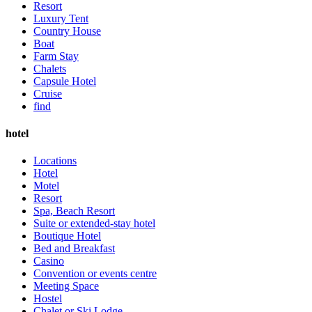
Resort
Luxury Tent
Country House
Boat
Farm Stay
Chalets
Capsule Hotel
Cruise
find
hotel
Locations
Hotel
Motel
Resort
Spa, Beach Resort
Suite or extended-stay hotel
Boutique Hotel
Bed and Breakfast
Casino
Convention or events centre
Meeting Space
Hostel
Chalet or Ski Lodge