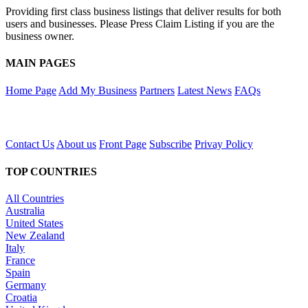
Providing first class business listings that deliver results for both
users and businesses. Please Press Claim Listing if you are the
business owner.
MAIN PAGES
Home Page
Add My Business
Partners
Latest News
FAQs
Contact Us
About us
Front Page
Subscribe
Privay Policy
TOP COUNTRIES
All Countries
Australia
United States
New Zealand
Italy
France
Spain
Germany
Croatia