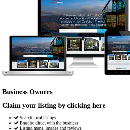
Business Owners
Claim your listing by clicking here
Search local listings
Enquire direct with the business
Listing maps, images and reviews