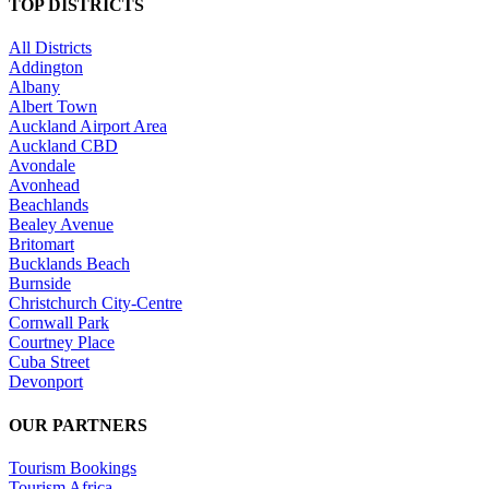
TOP DISTRICTS
All Districts
Addington
Albany
Albert Town
Auckland Airport Area
Auckland CBD
Avondale
Avonhead
Beachlands
Bealey Avenue
Britomart
Bucklands Beach
Burnside
Christchurch City-Centre
Cornwall Park
Courtney Place
Cuba Street
Devonport
OUR PARTNERS
Tourism Bookings
Tourism Africa