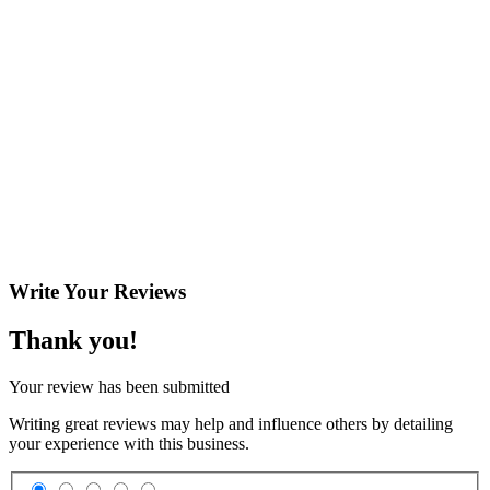
Write Your
Reviews
Thank you!
Your review has been submitted
Writing great reviews may help and influence others by detailing
your experience with this business.