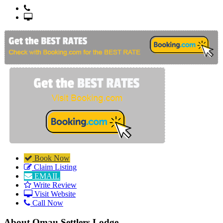
+64 3 789 5200
http://www.omausettlerslodge.co.nz
Book Now
Claim Listing
EMAIL
Write Review
Visit Website
Call Now
About
Omau Settlers Lodge