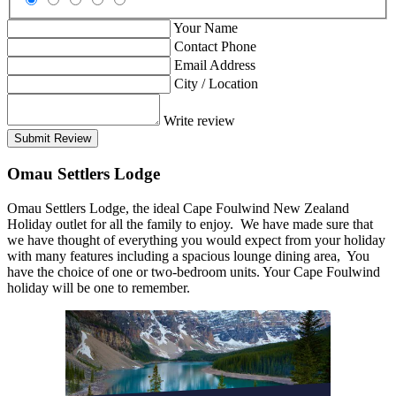
Your Name
Contact Phone
Email Address
City / Location
Write review
Submit Review
Omau Settlers Lodge
Omau Settlers Lodge, the ideal Cape Foulwind New Zealand
Holiday outlet for all the family to enjoy. We have made sure that
we have thought of everything you would expect from your holiday
with many features including a spacious lounge dining area, You
have the choice of one or two-bedroom units. Your Cape Foulwind
holiday will be one to remember.