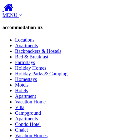
MENU
accommodation-nz
Locations
Apartments
Backpackers & Hostels
Bed & Breakfast
Farmstays
Holiday Homes
Holiday Parks & Camping
Homestays
Motels
Hotels
Apartment
Vacation Home
Villa
Campground
Apartments
Condo Hotel
Chalet
Vacation Homes