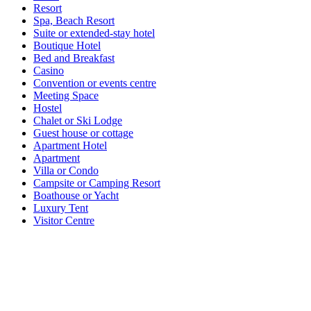
Resort
Spa, Beach Resort
Suite or extended-stay hotel
Boutique Hotel
Bed and Breakfast
Casino
Convention or events centre
Meeting Space
Hostel
Chalet or Ski Lodge
Guest house or cottage
Apartment Hotel
Apartment
Villa or Condo
Campsite or Camping Resort
Boathouse or Yacht
Luxury Tent
Visitor Centre
Inn
Lodge
House or Home
Cottage
Farmstay
Retreat
Accommodation