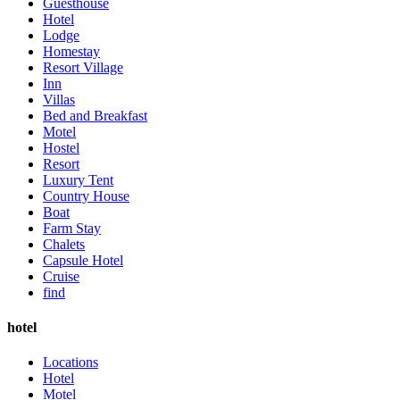
Guesthouse
Hotel
Lodge
Homestay
Resort Village
Inn
Villas
Bed and Breakfast
Motel
Hostel
Resort
Luxury Tent
Country House
Boat
Farm Stay
Chalets
Capsule Hotel
Cruise
find
hotel
Locations
Hotel
Motel