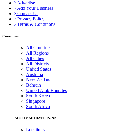
Advertise
Add Your Business
Contact Us
Privacy Policy
Terms & Conditions
Countries
All Countries
All Regions
All Cities
All Districts
United States
Australia
New Zealand
Bahrain
United Arab Emirates
South Korea
Singapore
South Africa
ACCOMMODATION-NZ
Locations