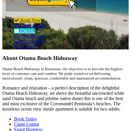
Book Now
Claim Listing
EMAIL
Write Review
Visit Website
Call Now
About
Otama Beach Hideaway
Otama Beach Hideaway in Kuaotunu, the objective is to provide the highest
level of customer care and comfort. We pride ourselves on delivering
meticulously clean, spacious, comfortable and maintained accommodation.
Romance and relaxation – a perfect description of the delightful
Otama Beach Hideaway, set above the beautiful uncrowded white
sand Otama beach and pristine native dunes this is one of the best
and most exclusive of the Coromandel Peninsula’s beaches. The
luxurious ocean view studio apartment is suitable for two adults.
Book Today
Claim Listing
Email Business