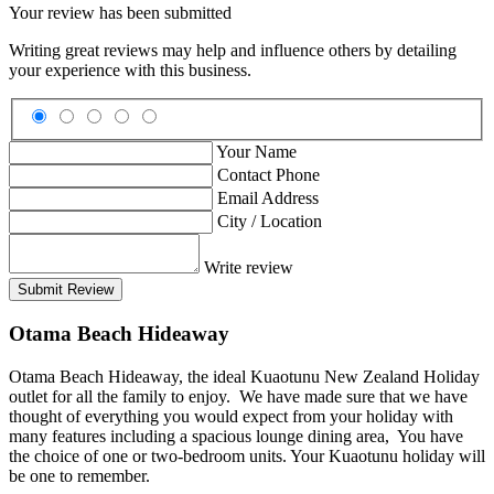
Your review has been submitted
Writing great reviews may help and influence others by detailing
your experience with this business.
Your Name
Contact Phone
Email Address
City / Location
Write review
Submit Review
Otama Beach Hideaway
Otama Beach Hideaway, the ideal Kuaotunu New Zealand Holiday
outlet for all the family to enjoy. We have made sure that we have
thought of everything you would expect from your holiday with
many features including a spacious lounge dining area, You have
the choice of one or two-bedroom units. Your Kuaotunu holiday will
be one to remember.