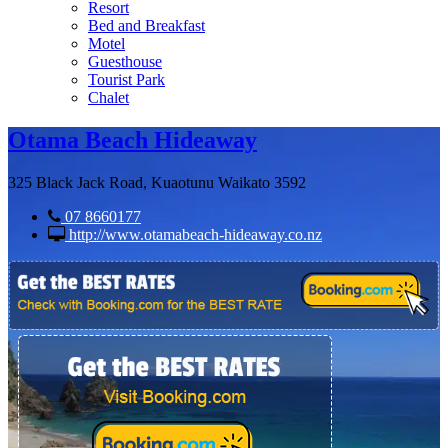
Resort
Bed and Breakfast
Motel
Guesthouse
Tourist Park
Chalet
Otama Beach Hideaway
325 Black Jack Road, Kuaotunu Waikato 3592
07 8660177
http://www.otamabeach-hideaway.co.nz