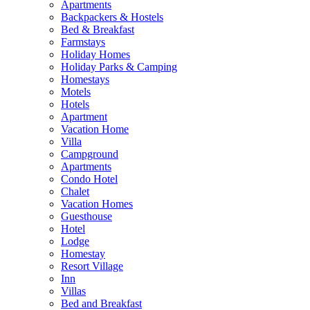
Apartments
Backpackers & Hostels
Bed & Breakfast
Farmstays
Holiday Homes
Holiday Parks & Camping
Homestays
Motels
Hotels
Apartment
Vacation Home
Villa
Campground
Apartments
Condo Hotel
Chalet
Vacation Homes
Guesthouse
Hotel
Lodge
Homestay
Resort Village
Inn
Villas
Bed and Breakfast