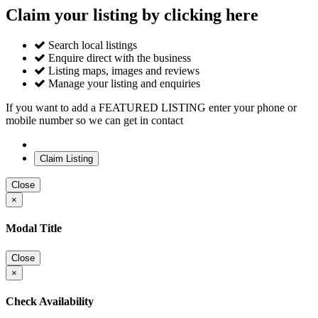
Claim your listing by clicking here
Search local listings
Enquire direct with the business
Listing maps, images and reviews
Manage your listing and enquiries
If you want to add a FEATURED LISTING enter your phone or
mobile number so we can get in contact
Close
×
Modal Title
Close
×
Check Availability