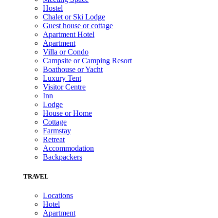
Hostel
Chalet or Ski Lodge
Guest house or cottage
Apartment Hotel
Apartment
Villa or Condo
Campsite or Camping Resort
Boathouse or Yacht
Luxury Tent
Visitor Centre
Inn
Lodge
House or Home
Cottage
Farmstay
Retreat
Accommodation
Backpackers
TRAVEL
Locations
Hotel
Apartment