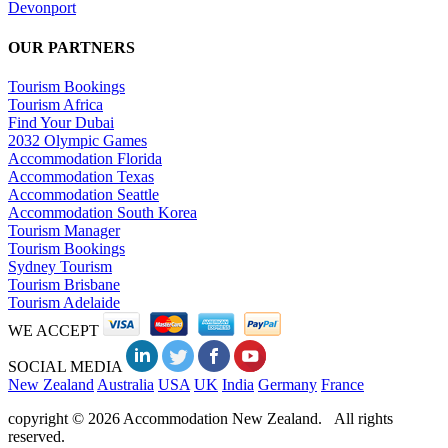
Devonport
OUR PARTNERS
Tourism Bookings
Tourism Africa
Find Your Dubai
2032 Olympic Games
Accommodation Florida
Accommodation Texas
Accommodation Seattle
Accommodation South Korea
Tourism Manager
Tourism Bookings
Sydney Tourism
Tourism Brisbane
Tourism Adelaide
WE ACCEPT
SOCIAL MEDIA
New Zealand
Australia
USA
UK
India
Germany
France
copyright © 2026 Accommodation New Zealand. All rights
reserved.