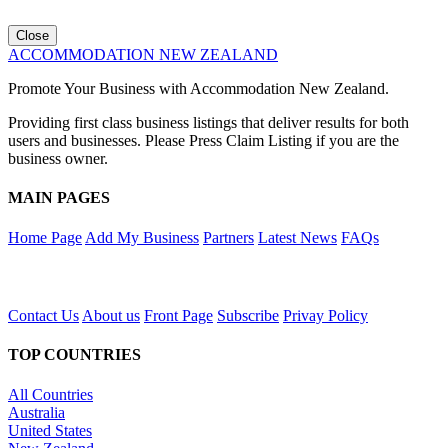
Close
ACCOMMODATION NEW ZEALAND
Promote Your Business with Accommodation New Zealand.
Providing first class business listings that deliver results for both
users and businesses. Please Press Claim Listing if you are the
business owner.
MAIN PAGES
Home Page
Add My Business
Partners
Latest News
FAQs
Contact Us
About us
Front Page
Subscribe
Privay Policy
TOP COUNTRIES
All Countries
Australia
United States