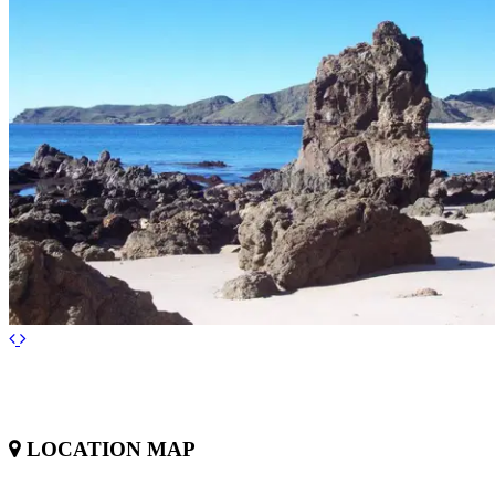
LOCATION MAP