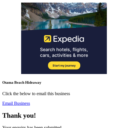
Otama Beach Hideaway
Click the below to email this business
Email Business
Thank you!
Your enquiry has been submitted