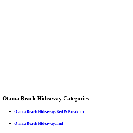
Otama Beach Hideaway Categories
Otama Beach Hideaway, Bed & Breakfast
Otama Beach Hideaway, find