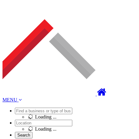
MENU
Loading ...
Loading ...