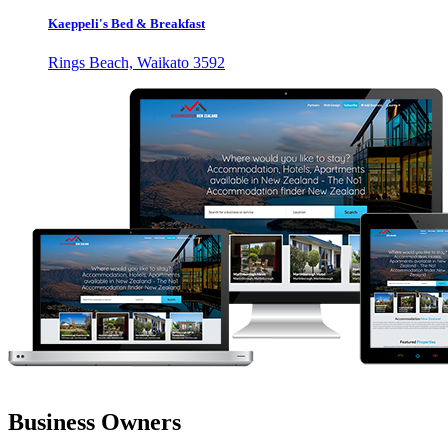
Kaeppeli's Bed & Breakfast
Rings Beach, Waikato 3592
Business Owners