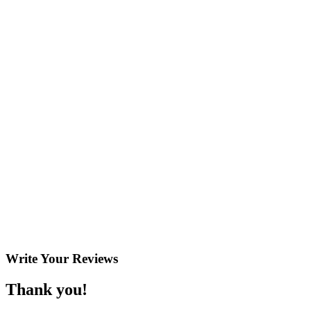
Write Your
Reviews
Thank you!