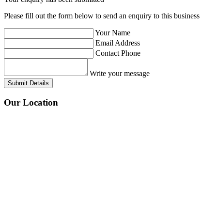
Please fill out the form below to send an enquiry to this business
Your Name
Email Address
Contact Phone
Write your message
Submit Details
Our
Location