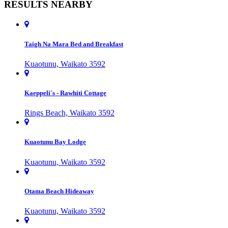
RESULTS NEARBY
Taigh Na Mara Bed and Breakfast
Kuaotunu, Waikato 3592
Kaeppeli's - Rawhiti Cottage
Rings Beach, Waikato 3592
Kuaotunu Bay Lodge
Kuaotunu, Waikato 3592
Otama Beach Hideaway
Kuaotunu, Waikato 3592