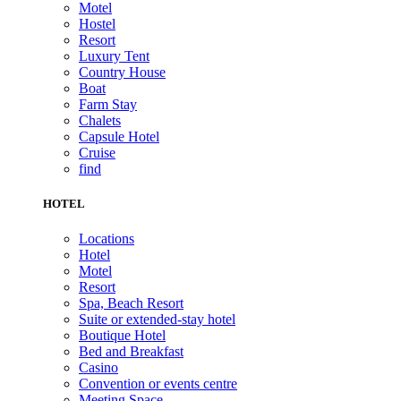
Motel
Hostel
Resort
Luxury Tent
Country House
Boat
Farm Stay
Chalets
Capsule Hotel
Cruise
find
HOTEL
Locations
Hotel
Motel
Resort
Spa, Beach Resort
Suite or extended-stay hotel
Boutique Hotel
Bed and Breakfast
Casino
Convention or events centre
Meeting Space