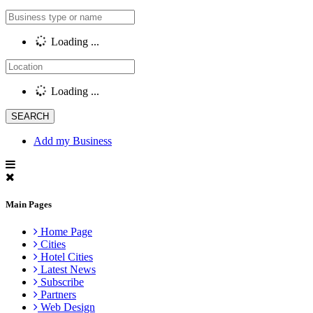
Loading ...
Loading ...
Add my Business
Main Pages
Home Page
Cities
Hotel Cities
Latest News
Subscribe
Partners
Web Design