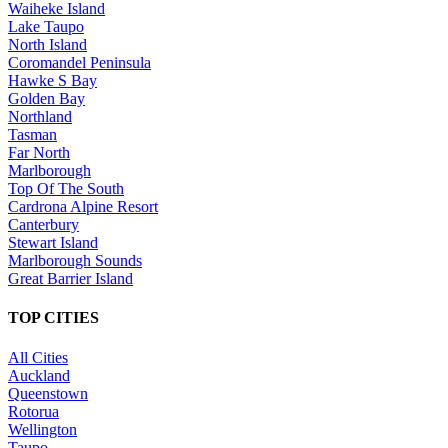
Waiheke Island
Lake Taupo
North Island
Coromandel Peninsula
Hawke S Bay
Golden Bay
Northland
Tasman
Far North
Marlborough
Top Of The South
Cardrona Alpine Resort
Canterbury
Stewart Island
Marlborough Sounds
Great Barrier Island
TOP CITIES
All Cities
Auckland
Queenstown
Rotorua
Wellington
Taupo