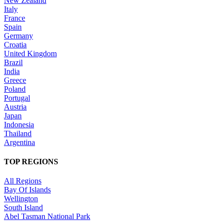
New Zealand
Italy
France
Spain
Germany
Croatia
United Kingdom
Brazil
India
Greece
Poland
Portugal
Austria
Japan
Indonesia
Thailand
Argentina
TOP REGIONS
All Regions
Bay Of Islands
Wellington
South Island
Abel Tasman National Park