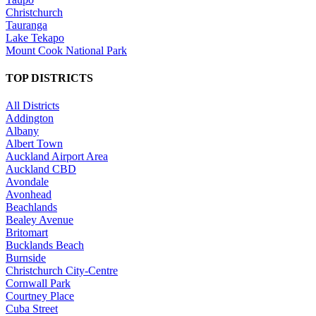
Christchurch
Tauranga
Lake Tekapo
Mount Cook National Park
TOP DISTRICTS
All Districts
Addington
Albany
Albert Town
Auckland Airport Area
Auckland CBD
Avondale
Avonhead
Beachlands
Bealey Avenue
Britomart
Bucklands Beach
Burnside
Christchurch City-Centre
Cornwall Park
Courtney Place
Cuba Street