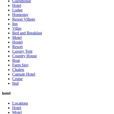
Guesthouse
Hotel
Lodge
Homestay
Resort Village
Inn
Villas
Bed and Breakfast
Motel
Hostel
Resort
Luxury Tent
Country House
Boat
Farm Stay
Chalets
Capsule Hotel
Cruise
find
hotel
Locations
Hotel
Motel