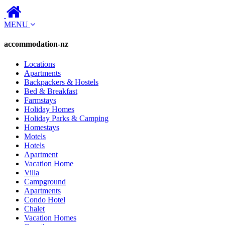
MENU
accommodation-nz
Locations
Apartments
Backpackers & Hostels
Bed & Breakfast
Farmstays
Holiday Homes
Holiday Parks & Camping
Homestays
Motels
Hotels
Apartment
Vacation Home
Villa
Campground
Apartments
Condo Hotel
Chalet
Vacation Homes