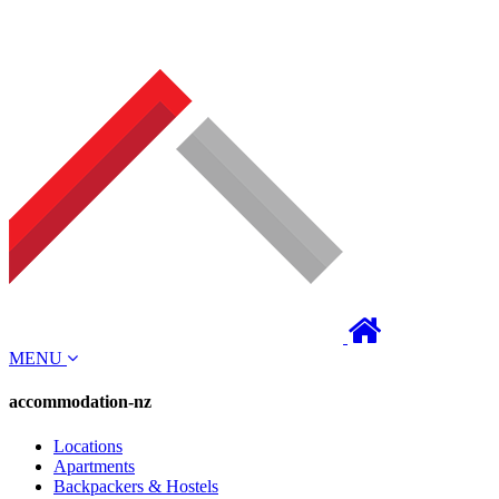
MENU
accommodation-nz
Locations
Apartments
Backpackers & Hostels