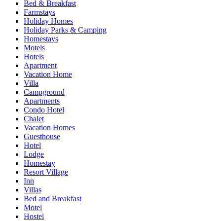
Bed & Breakfast
Farmstays
Holiday Homes
Holiday Parks & Camping
Homestays
Motels
Hotels
Apartment
Vacation Home
Villa
Campground
Apartments
Condo Hotel
Chalet
Vacation Homes
Guesthouse
Hotel
Lodge
Homestay
Resort Village
Inn
Villas
Bed and Breakfast
Motel
Hostel