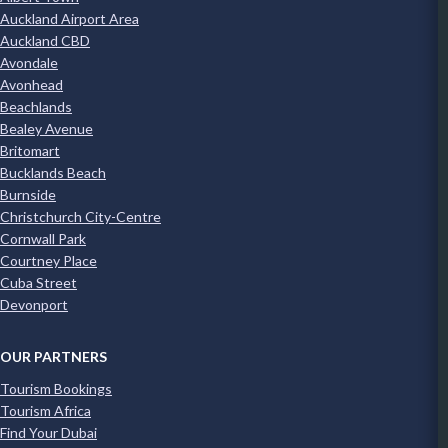
Auckland Airport Area
Auckland CBD
Avondale
Avonhead
Beachlands
Bealey Avenue
Britomart
Bucklands Beach
Burnside
Christchurch City-Centre
Cornwall Park
Courtney Place
Cuba Street
Devonport
OUR PARTNERS
Tourism Bookings
Tourism Africa
Find Your Dubai