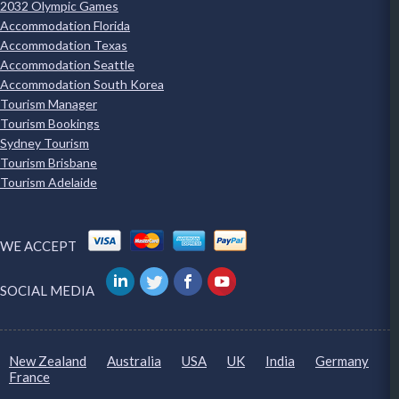
2032 Olympic Games
Accommodation Florida
Accommodation Texas
Accommodation Seattle
Accommodation South Korea
Tourism Manager
Tourism Bookings
Sydney Tourism
Tourism Brisbane
Tourism Adelaide
WE ACCEPT
SOCIAL MEDIA
New Zealand
Australia
USA
UK
India
Germany
France