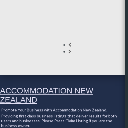
ACCOMMODATION NEW
ZEALAND
Promote Your Business with Accommodation New Zealand.
Providing first class business listings that deliver results for both
users and businesses. Please Press Claim Listing if you are the
business owner.