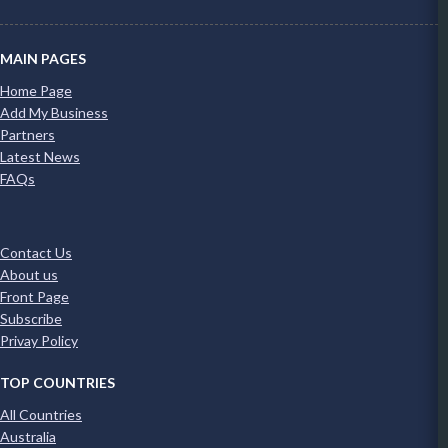
MAIN PAGES
Home Page
Add My Business
Partners
Latest News
FAQs
Contact Us
About us
Front Page
Subscribe
Privay Policy
TOP COUNTRIES
All Countries
Australia