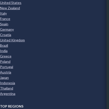
United States
New Zealand
Italy
France
Spain
Germany
Croatia
United Kingdom
Brazil
India
Greece
Poland
Portugal
Austria
Japan
Indonesia
Thailand
Argentina
TOP REGIONS