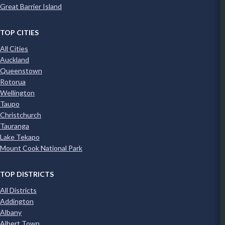
Great Barrier Island
TOP CITIES
All Cities
Auckland
Queenstown
Rotorua
Wellington
Taupo
Christchurch
Tauranga
Lake Tekapo
Mount Cook National Park
TOP DISTRICTS
All Districts
Addington
Albany
Albert Town