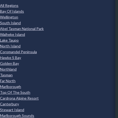
All Regions
Bay Of Islands
Wellington
South Island
Abel Tasman National Park
Waiheke Island
Lake Taupo
North Island
Coromandel Peninsula
Hawke S Bay
Golden Bay
Northland
Tasman
Far North
Marlborough
Top Of The South
Cardrona Alpine Resort
Canterbury
Stewart Island
Marlborough Sounds