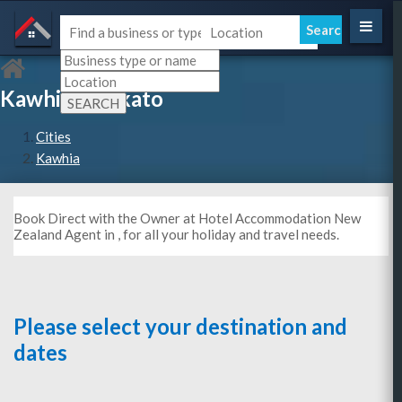
Kawhia, Waikato
Cities
Kawhia
Book Direct with the Owner at Hotel Accommodation New
Zealand Agent in , for all your holiday and travel needs.
Please select your destination and
dates